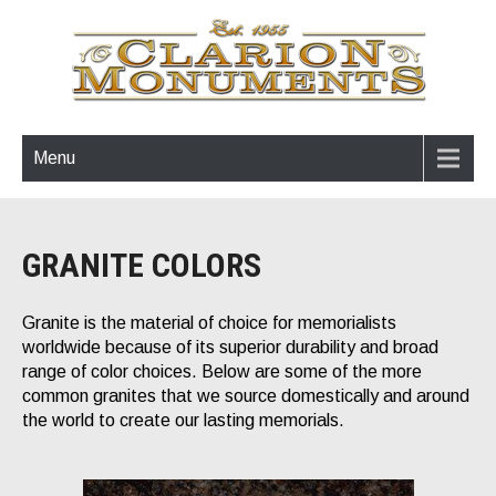
Menu
GRANITE COLORS
Granite is the material of choice for memorialists
worldwide because of its superior durability and broad
range of color choices. Below are some of the more
common granites that we source domestically and around
the world to create our lasting memorials.