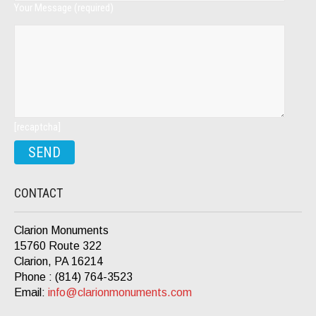
Your Message (required)
[recaptcha]
CONTACT
Clarion Monuments
15760 Route 322
Clarion, PA 16214
Phone : (814) 764-3523
Email:
info@clarionmonuments.com