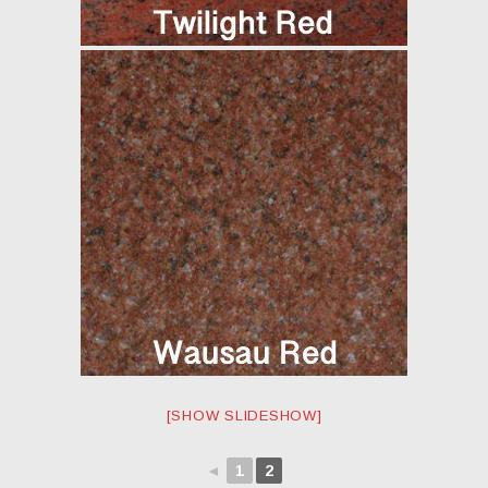
[SHOW SLIDESHOW]
◄
1
2