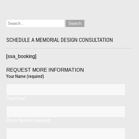
SCHEDULE A MEMORIAL DESIGN CONSULTATION
[ssa_booking]
REQUEST MORE INFORMATION
Your Name (required)
Your Email
Phone Number (required)