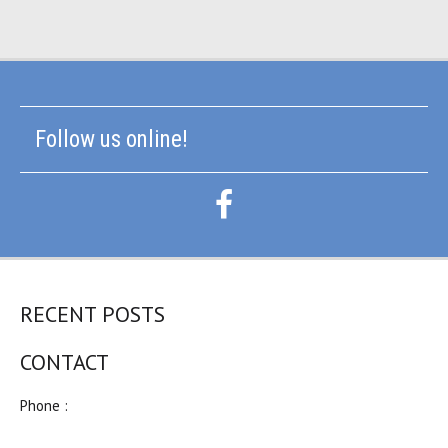
Follow us online!
RECENT POSTS
CONTACT
Phone :